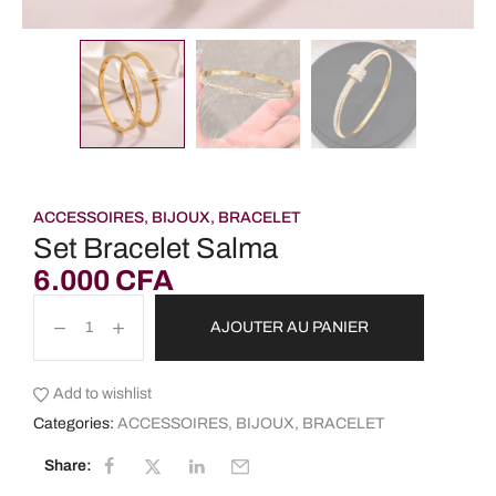
ACCESSOIRES
,
BIJOUX
,
BRACELET
Set Bracelet Salma
6.000
CFA
AJOUTER AU PANIER
Add to wishlist
Categories:
ACCESSOIRES
,
BIJOUX
,
BRACELET
Share: