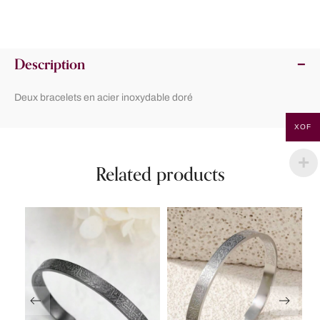
Description
Deux bracelets en acier inoxydable doré
XOF
Related products