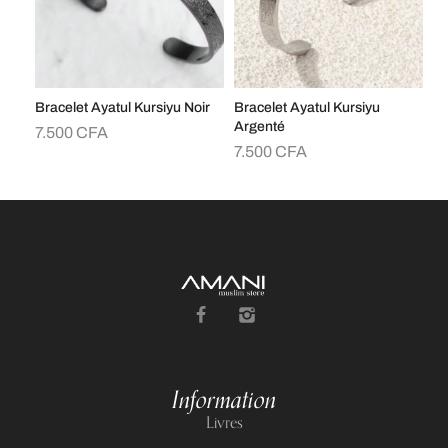
Bracelet Ayatul Kursiyu Noir
Bracelet Ayatul Kursiyu
Br
Argenté
7.500
CFA
7
7.500
CFA
Information
Livres