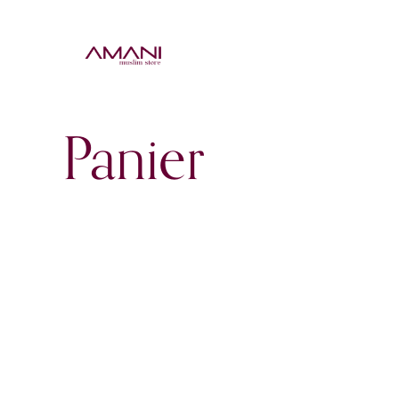
ACCU
Panier