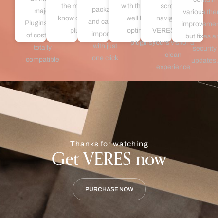
the most well
with the most
scrolling
package
major
various th
know optimizer
well know
navigation,
and can be
Plugins free
improvemen
plugins
optimizer
VERES offers
imported
of cost and
but fixes a
plugins
yours visitor a
with just
totally
security
clean
one click
compatible
updates.
experience
Thanks for watching
Get VERES now
PURCHASE NOW