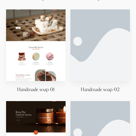
Handmade soap 01
Handmade soap 02