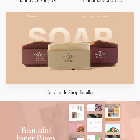
Handmade shop 01
Handmade shop 02
Handmade Shop Parallax
Beautiful
Inner Pages