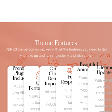
Theme Features
VERES theme comes packed with all the features you need to get
your site up and running quickly and with ease.
Beautiful
Lifetim
Premium
One
Animations
Update
Plugins
Click
Fully
Included
Demo
From loading
Responsive
With VERE
Great
Importer
animations to
Performance
Plugins we
you will g
VERES is
toggles and
All contents
give VERES
lifetime fr
VERES is made
made to load
modal
are
comes
updates.
to load fast is
fast is
windows to
included in
packed with
Updates m
compatible with
compatible
smooth
the
all these
contain