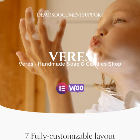
DEMOS
DOCUMENT
SUPPORT
Veres - Handmade Soap & Candles Shop
7 Fully-customizable layout