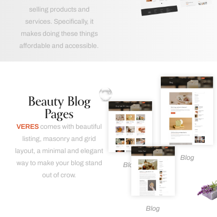
selling products and
services. Specifically, it
makes doing these things
affordable and accessible.
Beauty Blog
Pages
VERES
comes with beautiful
listing, masonry and grid
layout, a minimal and elegant
Blog
way to make your blog stand
Blog
out of crow.
Blog