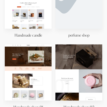
Handmade candle
perfume shop